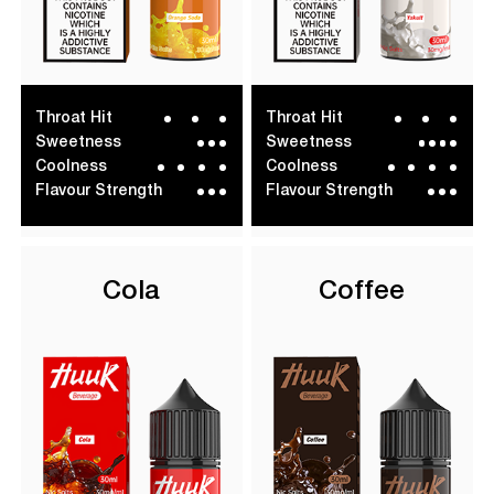
Throat Hit
Throat Hit
Sweetness
Sweetness
Coolness
Coolness
Flavour Strength
Flavour Strength
Cola
Coffee