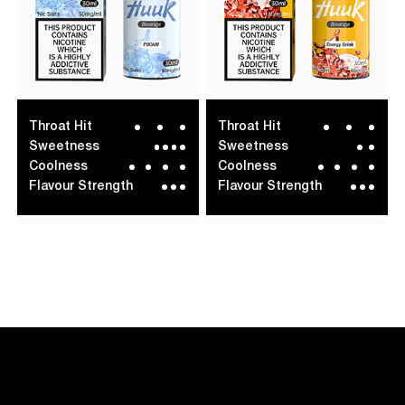
Throat Hit
Throat Hit
Sweetness
Sweetness
Coolness
Coolness
Flavour Strength
Flavour Strength