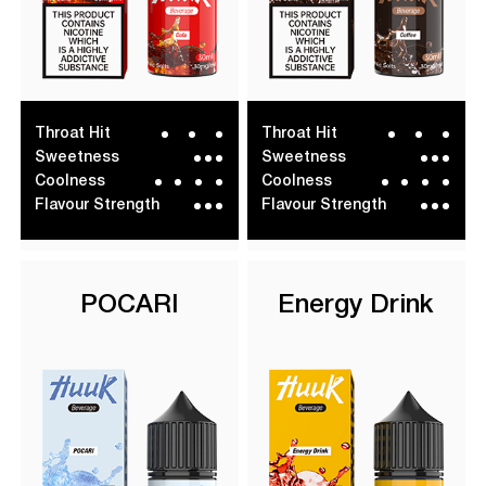
Throat Hit
Throat Hit
Sweetness
Sweetness
Coolness
Coolness
Flavour Strength
Flavour Strength
POCARI
Energy Drink