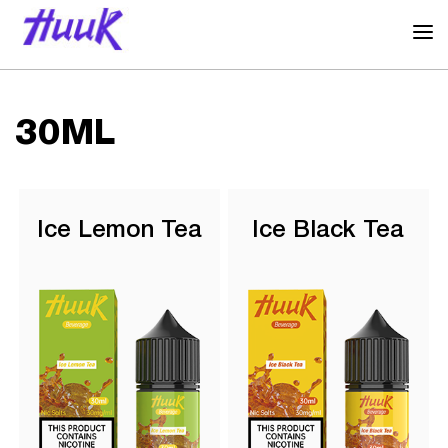
30ML
Ice Lemon Tea
Ice Black Tea