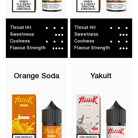
Throat Hit
Throat Hit
Sweetness
Sweetness
Coolness
Coolness
Flavour Strength
Flavour Strength
Orange Soda
Yakult