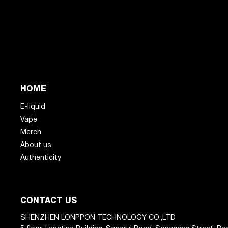
HOME
E-liquid
Vape
Merch
About us
Authenticity
CONTACT US
SHENZHEN LONPPON TECHNOLOGY CO.,LTD