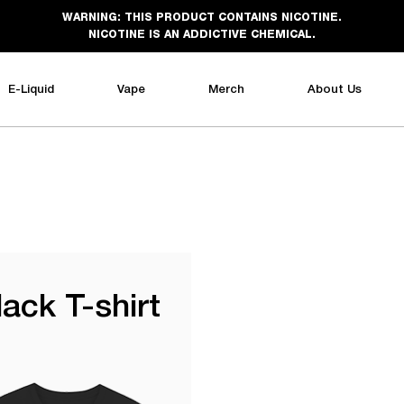
WARNING: THIS PRODUCT CONTAINS NICOTINE.
NICOTINE IS AN ADDICTIVE CHEMICAL.
E-Liquid
Vape
Merch
About Us
lack T-shirt