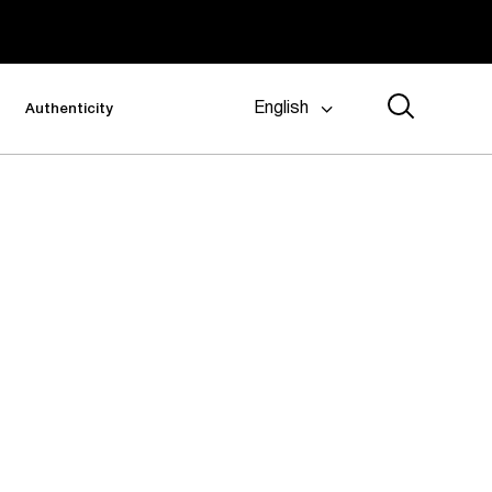
English
Authenticity