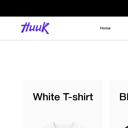
Home
White T-shirt
B