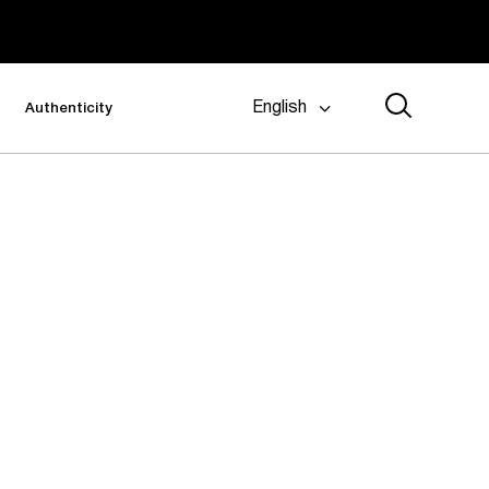
English
Authenticity