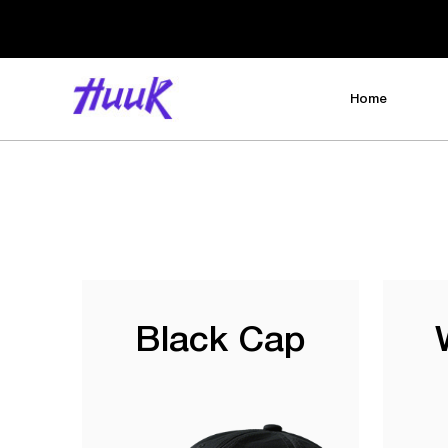
Home
Black Cap