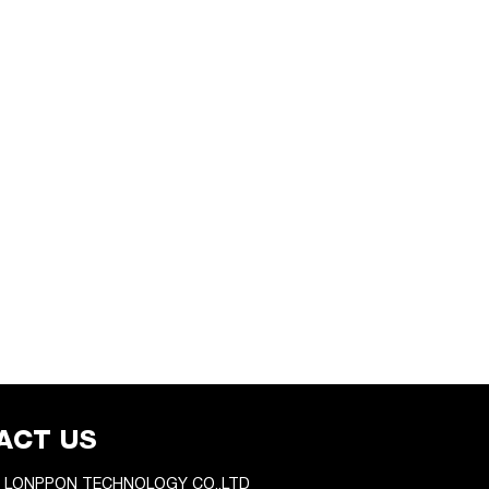
ACT US
 LONPPON TECHNOLOGY CO.,LTD