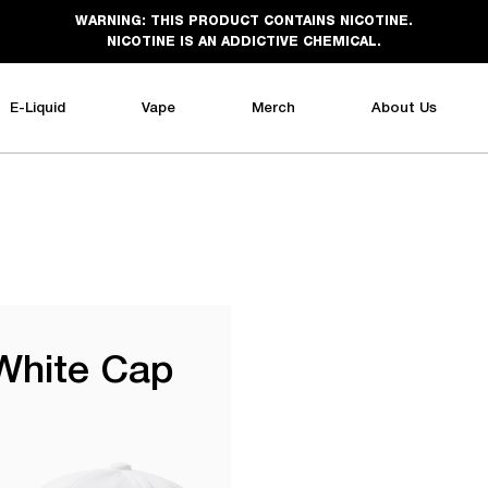
WARNING: THIS PRODUCT CONTAINS NICOTINE.
NICOTINE IS AN ADDICTIVE CHEMICAL.
E-Liquid
Vape
Merch
About Us
White Cap