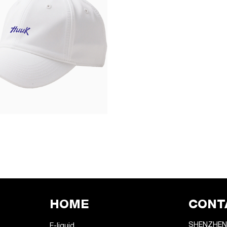
HOME
CONT
SHENZHEN
E-liquid